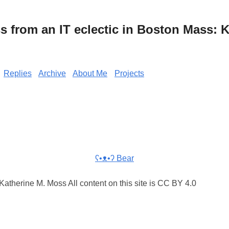
from an IT eclectic in Boston Mass: K
Replies
Archive
About Me
Projects
ʕ•ᴥ•ʔ Bear
atherine M. Moss All content on this site is CC BY 4.0