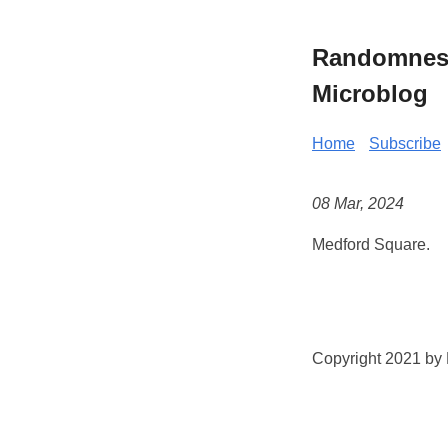
Randomness 
Microblog
Home
Subscribe
08 Mar, 2024
Medford Square.
Copyright 2021 by K