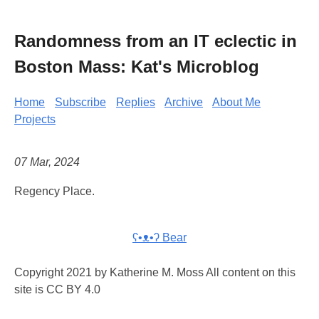
Randomness from an IT eclectic in
Boston Mass: Kat's Microblog
Home
Subscribe
Replies
Archive
About Me
Projects
07 Mar, 2024
Regency Place.
ʕ•ᴥ•ʔ Bear
Copyright 2021 by Katherine M. Moss All content on this
site is CC BY 4.0