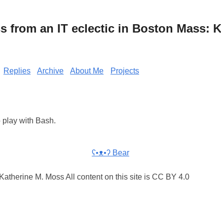
from an IT eclectic in Boston Mass: K
Replies
Archive
About Me
Projects
o play with Bash.
ʕ•ᴥ•ʔ Bear
atherine M. Moss All content on this site is CC BY 4.0