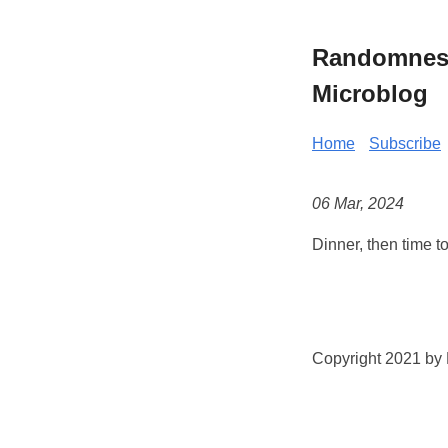
Randomness 
Microblog
Home
Subscribe
06 Mar, 2024
Dinner, then time t
Copyright 2021 by K