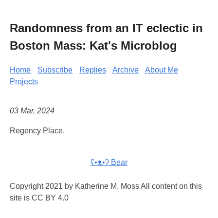
Randomness from an IT eclectic in
Boston Mass: Kat's Microblog
Home
Subscribe
Replies
Archive
About Me
Projects
03 Mar, 2024
Regency Place.
ʕ•ᴥ•ʔ Bear
Copyright 2021 by Katherine M. Moss All content on this
site is CC BY 4.0