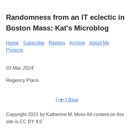
Randomness from an IT eclectic in
Boston Mass: Kat's Microblog
Home
Subscribe
Replies
Archive
About Me
Projects
03 Mar, 2024
Regency Place.
ʕ•ᴥ•ʔ Bear
Copyright 2021 by Katherine M. Moss All content on this
site is CC BY 4.0