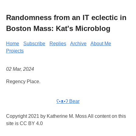
Randomness from an IT eclectic in
Boston Mass: Kat's Microblog
Home
Subscribe
Replies
Archive
About Me
Projects
02 Mar, 2024
Regency Place.
ʕ•ᴥ•ʔ Bear
Copyright 2021 by Katherine M. Moss All content on this
site is CC BY 4.0