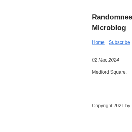
Randomness 
Microblog
Home
Subscribe
02 Mar, 2024
Medford Square.
Copyright 2021 by K