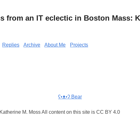
from an IT eclectic in Boston Mass: K
Replies
Archive
About Me
Projects
ʕ•ᴥ•ʔ Bear
atherine M. Moss All content on this site is CC BY 4.0