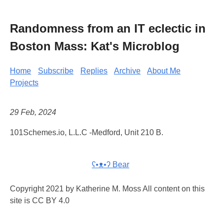
Randomness from an IT eclectic in
Boston Mass: Kat's Microblog
Home
Subscribe
Replies
Archive
About Me
Projects
29 Feb, 2024
101Schemes.io, L.L.C -Medford, Unit 210 B.
ʕ•ᴥ•ʔ Bear
Copyright 2021 by Katherine M. Moss All content on this
site is CC BY 4.0