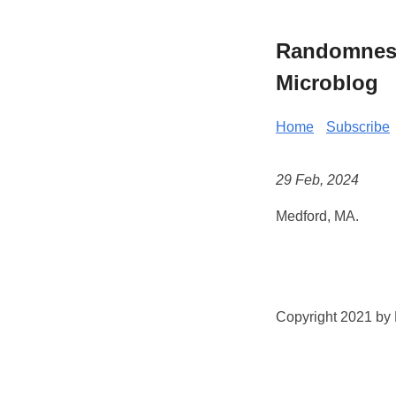
Randomness 
Microblog
Home
Subscribe
29 Feb, 2024
Medford, MA.
Copyright 2021 by K