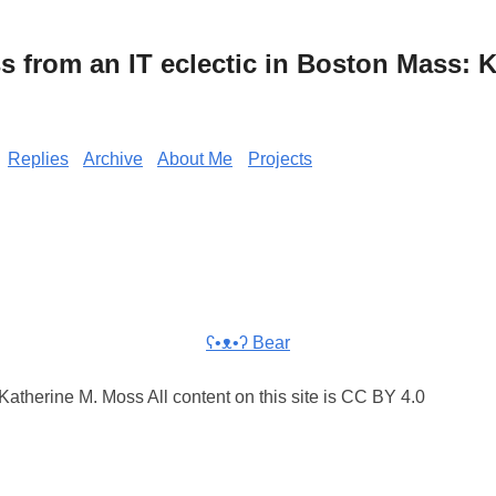
from an IT eclectic in Boston Mass: K
Replies
Archive
About Me
Projects
ʕ•ᴥ•ʔ Bear
atherine M. Moss All content on this site is CC BY 4.0