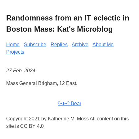
Randomness from an IT eclectic in
Boston Mass: Kat's Microblog
Home
Subscribe
Replies
Archive
About Me
Projects
27 Feb, 2024
Mass General Brigham, 12 East.
ʕ•ᴥ•ʔ Bear
Copyright 2021 by Katherine M. Moss All content on this
site is CC BY 4.0