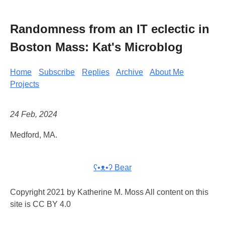
Randomness from an IT eclectic in
Boston Mass: Kat's Microblog
Home
Subscribe
Replies
Archive
About Me
Projects
24 Feb, 2024
Medford, MA.
ʕ•ᴥ•ʔ Bear
Copyright 2021 by Katherine M. Moss All content on this
site is CC BY 4.0