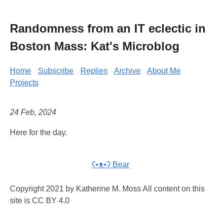
Randomness from an IT eclectic in
Boston Mass: Kat's Microblog
Home
Subscribe
Replies
Archive
About Me
Projects
24 Feb, 2024
Here for the day.
ʕ•ᴥ•ʔ Bear
Copyright 2021 by Katherine M. Moss All content on this
site is CC BY 4.0