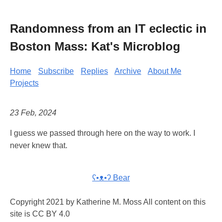
Randomness from an IT eclectic in
Boston Mass: Kat's Microblog
Home
Subscribe
Replies
Archive
About Me
Projects
23 Feb, 2024
I guess we passed through here on the way to work. I
never knew that.
ʕ•ᴥ•ʔ Bear
Copyright 2021 by Katherine M. Moss All content on this
site is CC BY 4.0