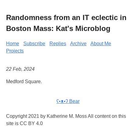
Randomness from an IT eclectic in
Boston Mass: Kat's Microblog
Home
Subscribe
Replies
Archive
About Me
Projects
22 Feb, 2024
Medford Square.
ʕ•ᴥ•ʔ Bear
Copyright 2021 by Katherine M. Moss All content on this
site is CC BY 4.0