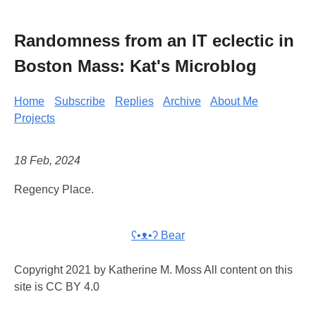
Randomness from an IT eclectic in
Boston Mass: Kat's Microblog
Home
Subscribe
Replies
Archive
About Me
Projects
18 Feb, 2024
Regency Place.
ʕ•ᴥ•ʔ Bear
Copyright 2021 by Katherine M. Moss All content on this
site is CC BY 4.0