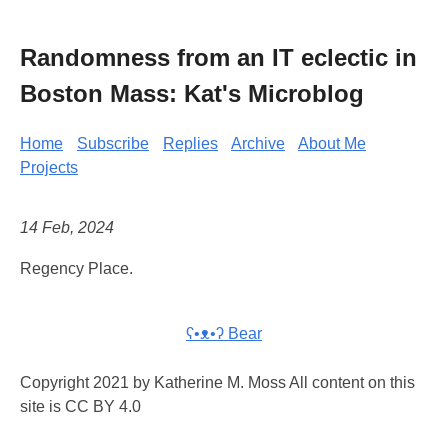
Randomness from an IT eclectic in
Boston Mass: Kat's Microblog
Home
Subscribe
Replies
Archive
About Me
Projects
14 Feb, 2024
Regency Place.
ʕ•ᴥ•ʔ Bear
Copyright 2021 by Katherine M. Moss All content on this
site is CC BY 4.0