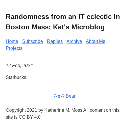
Randomness from an IT eclectic in
Boston Mass: Kat's Microblog
Home
Subscribe
Replies
Archive
About Me
Projects
12 Feb, 2024
Starbucks.
ʕ•ᴥ•ʔ Bear
Copyright 2021 by Katherine M. Moss All content on this
site is CC BY 4.0