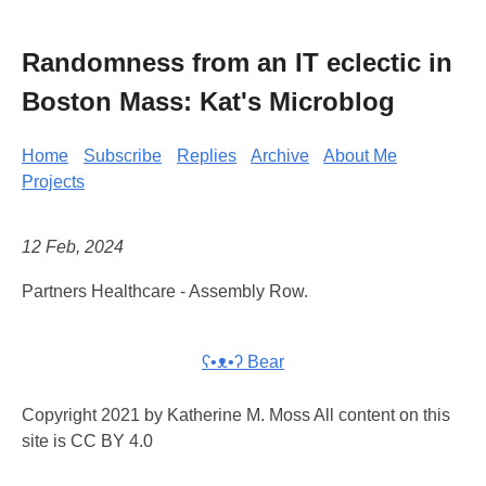
Randomness from an IT eclectic in
Boston Mass: Kat's Microblog
Home
Subscribe
Replies
Archive
About Me
Projects
12 Feb, 2024
Partners Healthcare - Assembly Row.
ʕ•ᴥ•ʔ Bear
Copyright 2021 by Katherine M. Moss All content on this
site is CC BY 4.0