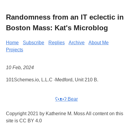
Randomness from an IT eclectic in
Boston Mass: Kat's Microblog
Home
Subscribe
Replies
Archive
About Me
Projects
10 Feb, 2024
101Schemes.io, L.L.C -Medford, Unit 210 B.
ʕ•ᴥ•ʔ Bear
Copyright 2021 by Katherine M. Moss All content on this
site is CC BY 4.0