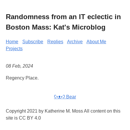
Randomness from an IT eclectic in
Boston Mass: Kat's Microblog
Home
Subscribe
Replies
Archive
About Me
Projects
08 Feb, 2024
Regency Place.
ʕ•ᴥ•ʔ Bear
Copyright 2021 by Katherine M. Moss All content on this
site is CC BY 4.0