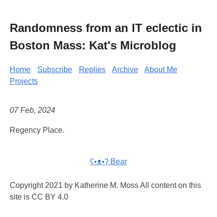
Randomness from an IT eclectic in
Boston Mass: Kat's Microblog
Home
Subscribe
Replies
Archive
About Me
Projects
07 Feb, 2024
Regency Place.
ʕ•ᴥ•ʔ Bear
Copyright 2021 by Katherine M. Moss All content on this
site is CC BY 4.0