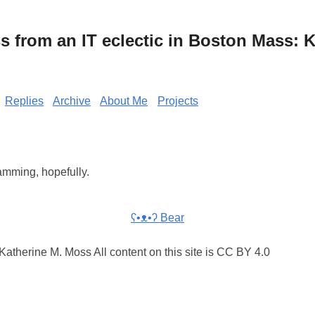
from an IT eclectic in Boston Mass: K
Replies
Archive
About Me
Projects
mming, hopefully.
ʕ•ᴥ•ʔ Bear
atherine M. Moss All content on this site is CC BY 4.0