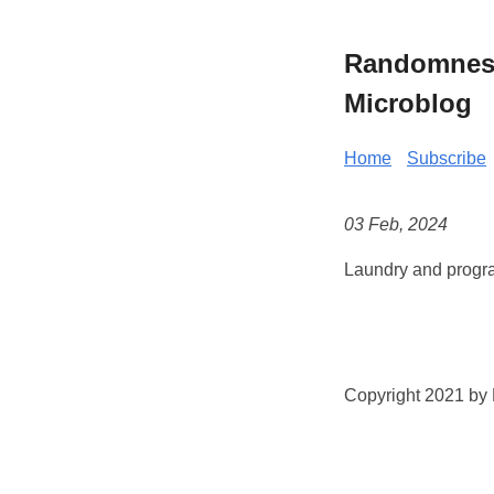
Randomness 
Microblog
Home
Subscribe
03 Feb, 2024
Laundry and progra
Copyright 2021 by K