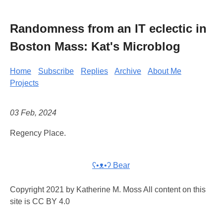
Randomness from an IT eclectic in
Boston Mass: Kat's Microblog
Home
Subscribe
Replies
Archive
About Me
Projects
03 Feb, 2024
Regency Place.
ʕ•ᴥ•ʔ Bear
Copyright 2021 by Katherine M. Moss All content on this
site is CC BY 4.0