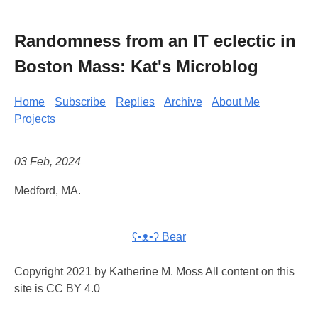
Randomness from an IT eclectic in
Boston Mass: Kat's Microblog
Home
Subscribe
Replies
Archive
About Me
Projects
03 Feb, 2024
Medford, MA.
ʕ•ᴥ•ʔ Bear
Copyright 2021 by Katherine M. Moss All content on this
site is CC BY 4.0