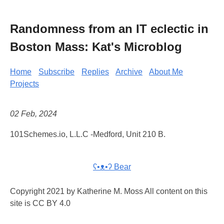
Randomness from an IT eclectic in
Boston Mass: Kat's Microblog
Home
Subscribe
Replies
Archive
About Me
Projects
02 Feb, 2024
101Schemes.io, L.L.C -Medford, Unit 210 B.
ʕ•ᴥ•ʔ Bear
Copyright 2021 by Katherine M. Moss All content on this
site is CC BY 4.0