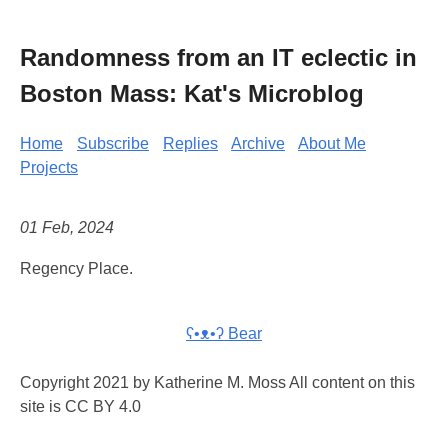
Randomness from an IT eclectic in
Boston Mass: Kat's Microblog
Home
Subscribe
Replies
Archive
About Me
Projects
01 Feb, 2024
Regency Place.
ʕ•ᴥ•ʔ Bear
Copyright 2021 by Katherine M. Moss All content on this
site is CC BY 4.0