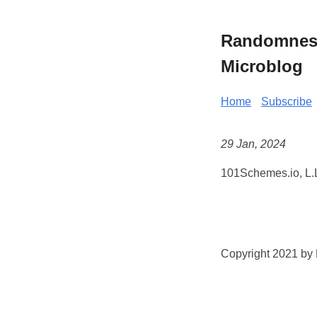
Randomness 
Microblog
Home
Subscribe
29 Jan, 2024
101Schemes.io, L.L
Copyright 2021 by K