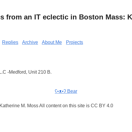
from an IT eclectic in Boston Mass: K
Replies
Archive
About Me
Projects
.C -Medford, Unit 210 B.
ʕ•ᴥ•ʔ Bear
atherine M. Moss All content on this site is CC BY 4.0