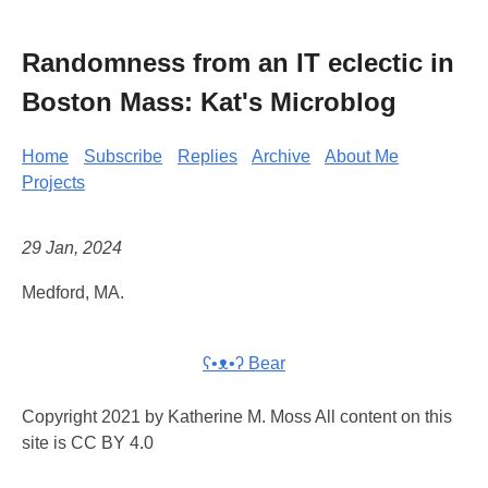
Randomness from an IT eclectic in
Boston Mass: Kat's Microblog
Home
Subscribe
Replies
Archive
About Me
Projects
29 Jan, 2024
Medford, MA.
ʕ•ᴥ•ʔ Bear
Copyright 2021 by Katherine M. Moss All content on this
site is CC BY 4.0