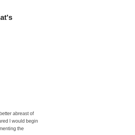
at's
better abreast of
gured I would begin
umenting the