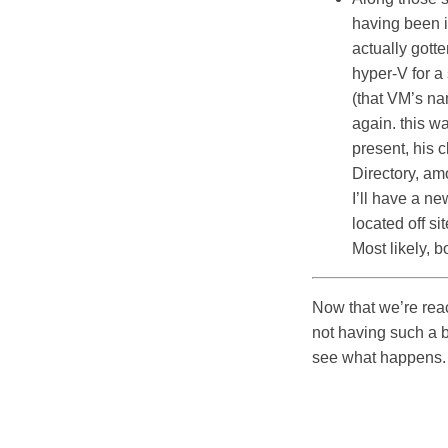
having been i
actually gotte
hyper-V for a 
(that VM’s na
again. this w
present, his 
Directory, am
I’ll have a n
located off si
Most likely, 
Now that we’re reac
not having such a 
see what happens.