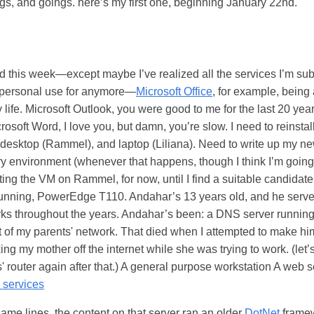
s, and goings. here’s my first one, beginning January 22nd.
this week—except maybe I’ve realized all the services I’m subsc
a personal use for anymore—
Microsoft Office
, for example, being
 life. Microsoft Outlook, you were good to me for the last 20 year
rosoft Word, I love you, but damn, you’re slow. I need to reinstal
desktop (Rammel), and laptop (Liliana). Need to write up my n
y environment (whenever that happens, though I think I’m going
sting the VM on Rammel, for now, until I find a suitable candidate
running, PowerEdge T110. Andahar’s 13 years old, and he ser
rks throughout the years. Andahar’s been: a DNS server runni
 of my parents' network. That died when I attempted to make 
king my mother off the internet while she was trying to work. (let’s
 router again after that.) A general purpose workstation A web s
n services
ame lines, the content on that server ran an older
DotNet
framew