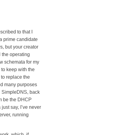
ribed to that I
 a prime candidate
s, but your creator
l the operating
ew schemata for my
 to keep with the
 to replace the
ved many purposes
ng SimpleDNS, back
him be the DHCP
 just say, I’ve never
erver, running
ork, which, if