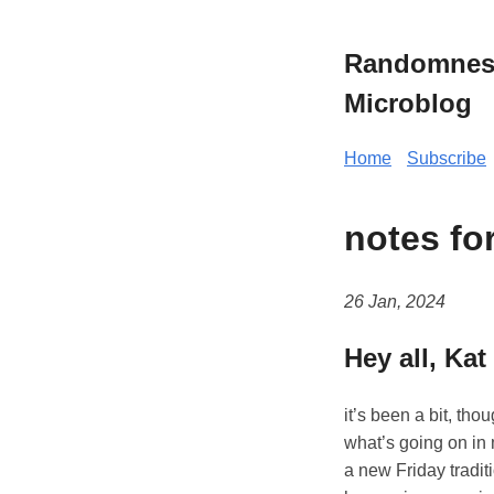
Randomness 
Microblog
Home
Subscribe
notes fo
26 Jan, 2024
Hey all, Kat
it’s been a bit, tho
what’s going on in m
a new Friday tradit