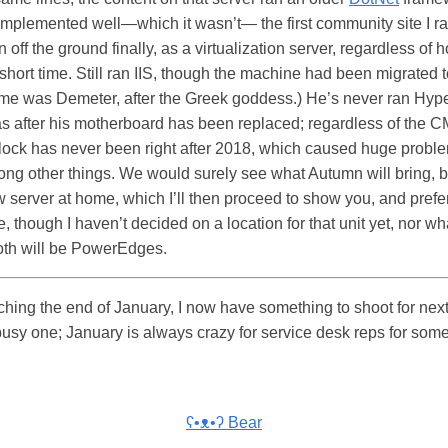
mplemented well—which it wasn’t— the first community site I r
n off the ground finally, as a virtualization server, regardless of
short time. Still ran IIS, though the machine had been migrated to
me was Demeter, after the Greek goddess.) He’s never ran Hype
as after his motherboard has been replaced; regardless of the 
clock has never been right after 2018, which caused huge proble
ong other things. We would surely see what Autumn will bring, bu
ew server at home, which I’ll then proceed to show you, and pref
te, though I haven’t decided on a location for that unit yet, nor wha
both will be PowerEdges.
hing the end of January, I now have something to shoot for next
busy one; January is always crazy for service desk reps for so
ʕ•ᴥ•ʔ Bear