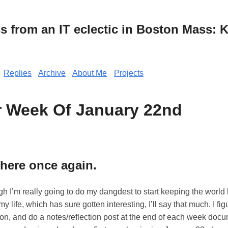
from an IT eclectic in Boston Mass: K
Replies
Archive
About Me
Projects
r Week Of January 22nd
 here once again.
ugh I’m really going to do my dangdest to start keeping the world 
y life, which has sure gotten interesting, I’ll say that much. I fi
ion, and do a notes/reflection post at the end of each week doc