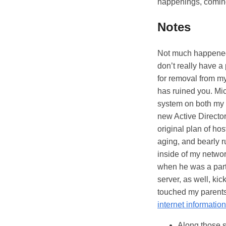
happenings, coming
Notes
Not much happened 
don’t really have 
for removal from my
has ruined you. Mic
system on both my 
new Active Director
original plan of ho
aging, and bearly 
inside of my netwo
when he was a part
server, as well, kic
touched my parents'
internet informatio
Along those s