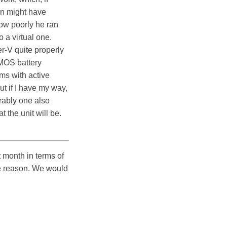
an might have
 how poorly he ran
 a virtual one.
r-V quite properly
CMOS battery
ms with active
t if I have my way,
erably one also
t the unit will be.
 month in terms of
me reason. We would