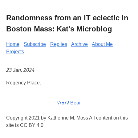
Randomness from an IT eclectic in
Boston Mass: Kat's Microblog
Home
Subscribe
Replies
Archive
About Me
Projects
23 Jan, 2024
Regency Place.
ʕ•ᴥ•ʔ Bear
Copyright 2021 by Katherine M. Moss All content on this
site is CC BY 4.0