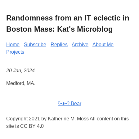
Randomness from an IT eclectic in
Boston Mass: Kat's Microblog
Home
Subscribe
Replies
Archive
About Me
Projects
20 Jan, 2024
Medford, MA.
ʕ•ᴥ•ʔ Bear
Copyright 2021 by Katherine M. Moss All content on this
site is CC BY 4.0