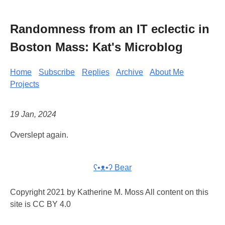
Randomness from an IT eclectic in
Boston Mass: Kat's Microblog
Home
Subscribe
Replies
Archive
About Me
Projects
19 Jan, 2024
Overslept again.
ʕ•ᴥ•ʔ Bear
Copyright 2021 by Katherine M. Moss All content on this
site is CC BY 4.0