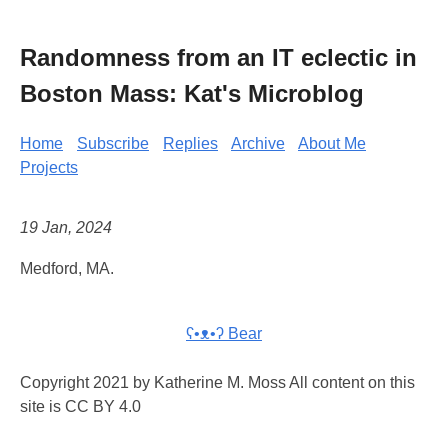
Randomness from an IT eclectic in
Boston Mass: Kat's Microblog
Home
Subscribe
Replies
Archive
About Me
Projects
19 Jan, 2024
Medford, MA.
ʕ•ᴥ•ʔ Bear
Copyright 2021 by Katherine M. Moss All content on this
site is CC BY 4.0