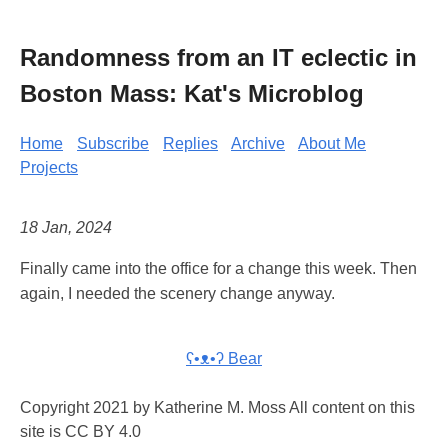
Randomness from an IT eclectic in
Boston Mass: Kat's Microblog
Home
Subscribe
Replies
Archive
About Me
Projects
18 Jan, 2024
Finally came into the office for a change this week. Then
again, I needed the scenery change anyway.
ʕ•ᴥ•ʔ Bear
Copyright 2021 by Katherine M. Moss All content on this
site is CC BY 4.0