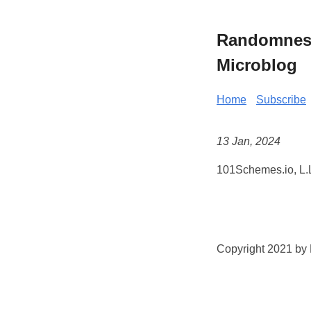
Randomness 
Microblog
Home
Subscribe
13 Jan, 2024
101Schemes.io, L.L
Copyright 2021 by K