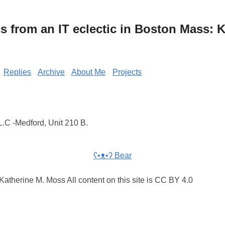
from an IT eclectic in Boston Mass: K
Replies
Archive
About Me
Projects
.C -Medford, Unit 210 B.
ʕ•ᴥ•ʔ Bear
atherine M. Moss All content on this site is CC BY 4.0