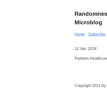
Randomness 
Microblog
Home
Subscribe
12 Jan, 2024
Partners Healthcar
Copyright 2021 by K