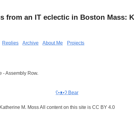
from an IT eclectic in Boston Mass: K
Replies
Archive
About Me
Projects
e - Assembly Row.
ʕ•ᴥ•ʔ Bear
atherine M. Moss All content on this site is CC BY 4.0