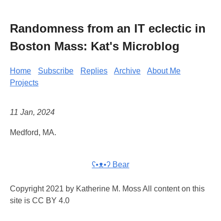
Randomness from an IT eclectic in
Boston Mass: Kat's Microblog
Home
Subscribe
Replies
Archive
About Me
Projects
11 Jan, 2024
Medford, MA.
ʕ•ᴥ•ʔ Bear
Copyright 2021 by Katherine M. Moss All content on this
site is CC BY 4.0