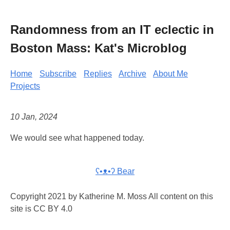
Randomness from an IT eclectic in
Boston Mass: Kat's Microblog
Home
Subscribe
Replies
Archive
About Me
Projects
10 Jan, 2024
We would see what happened today.
ʕ•ᴥ•ʔ Bear
Copyright 2021 by Katherine M. Moss All content on this
site is CC BY 4.0