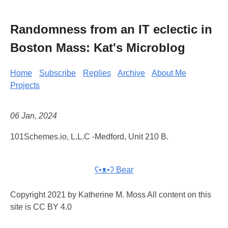
Randomness from an IT eclectic in
Boston Mass: Kat's Microblog
Home
Subscribe
Replies
Archive
About Me
Projects
06 Jan, 2024
101Schemes.io, L.L.C -Medford, Unit 210 B.
ʕ•ᴥ•ʔ Bear
Copyright 2021 by Katherine M. Moss All content on this
site is CC BY 4.0