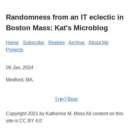
Randomness from an IT eclectic in
Boston Mass: Kat's Microblog
Home
Subscribe
Replies
Archive
About Me
Projects
06 Jan, 2024
Medford, MA.
ʕ•ᴥ•ʔ Bear
Copyright 2021 by Katherine M. Moss All content on this
site is CC BY 4.0