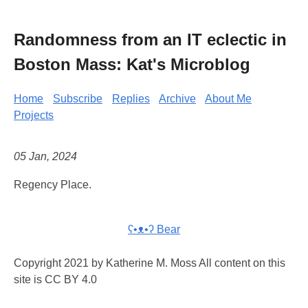
Randomness from an IT eclectic in
Boston Mass: Kat's Microblog
Home
Subscribe
Replies
Archive
About Me
Projects
05 Jan, 2024
Regency Place.
ʕ•ᴥ•ʔ Bear
Copyright 2021 by Katherine M. Moss All content on this
site is CC BY 4.0