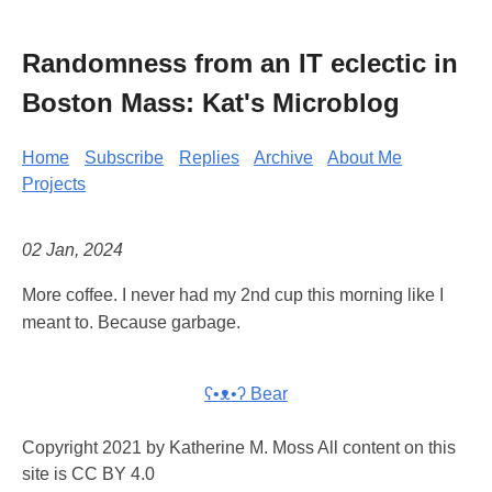
Randomness from an IT eclectic in
Boston Mass: Kat's Microblog
Home
Subscribe
Replies
Archive
About Me
Projects
02 Jan, 2024
More coffee. I never had my 2nd cup this morning like I
meant to. Because garbage.
ʕ•ᴥ•ʔ Bear
Copyright 2021 by Katherine M. Moss All content on this
site is CC BY 4.0