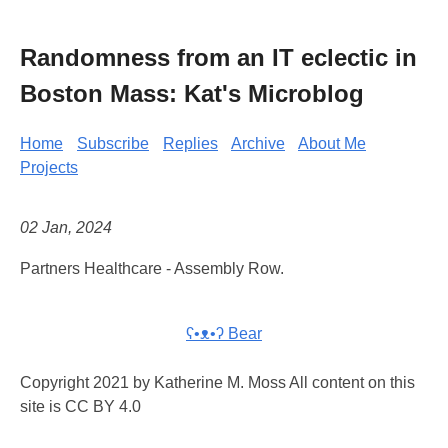
Randomness from an IT eclectic in
Boston Mass: Kat's Microblog
Home
Subscribe
Replies
Archive
About Me
Projects
02 Jan, 2024
Partners Healthcare - Assembly Row.
ʕ•ᴥ•ʔ Bear
Copyright 2021 by Katherine M. Moss All content on this
site is CC BY 4.0