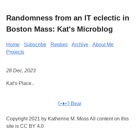
Randomness from an IT eclectic in
Boston Mass: Kat's Microblog
Home
Subscribe
Replies
Archive
About Me
Projects
28 Dec, 2023
Kat’s Place..
ʕ•ᴥ•ʔ Bear
Copyright 2021 by Katherine M. Moss All content on this
site is CC BY 4.0