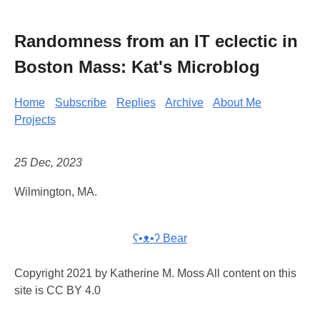
Randomness from an IT eclectic in
Boston Mass: Kat's Microblog
Home
Subscribe
Replies
Archive
About Me
Projects
25 Dec, 2023
Wilmington, MA.
ʕ•ᴥ•ʔ Bear
Copyright 2021 by Katherine M. Moss All content on this
site is CC BY 4.0