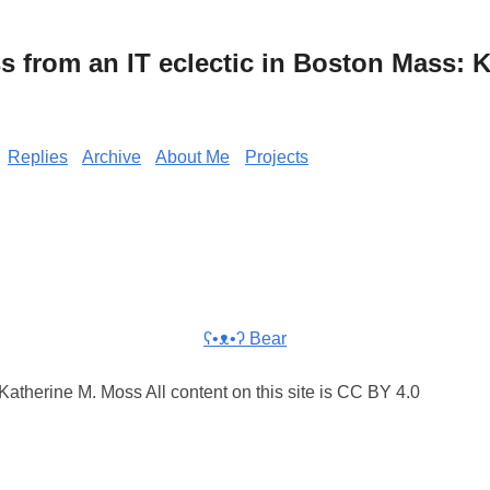
from an IT eclectic in Boston Mass: K
Replies
Archive
About Me
Projects
ʕ•ᴥ•ʔ Bear
atherine M. Moss All content on this site is CC BY 4.0