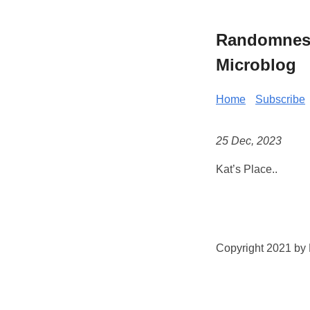
Randomness 
Microblog
Home
Subscribe
25 Dec, 2023
Kat’s Place..
Copyright 2021 by K