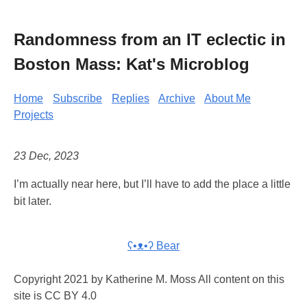
Randomness from an IT eclectic in
Boston Mass: Kat's Microblog
Home
Subscribe
Replies
Archive
About Me
Projects
23 Dec, 2023
I’m actually near here, but I’ll have to add the place a little
bit later.
ʕ•ᴥ•ʔ Bear
Copyright 2021 by Katherine M. Moss All content on this
site is CC BY 4.0