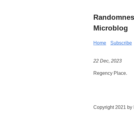
Randomness 
Microblog
Home
Subscribe
22 Dec, 2023
Regency Place.
Copyright 2021 by K