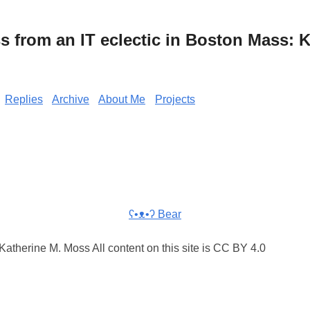
from an IT eclectic in Boston Mass: K
Replies
Archive
About Me
Projects
ʕ•ᴥ•ʔ Bear
atherine M. Moss All content on this site is CC BY 4.0