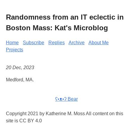
Randomness from an IT eclectic in
Boston Mass: Kat's Microblog
Home
Subscribe
Replies
Archive
About Me
Projects
20 Dec, 2023
Medford, MA.
ʕ•ᴥ•ʔ Bear
Copyright 2021 by Katherine M. Moss All content on this
site is CC BY 4.0