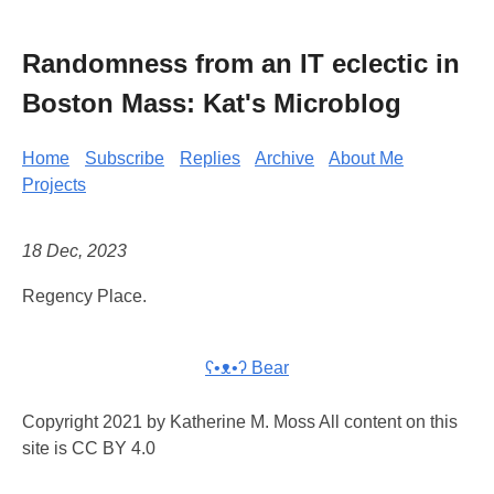
Randomness from an IT eclectic in
Boston Mass: Kat's Microblog
Home
Subscribe
Replies
Archive
About Me
Projects
18 Dec, 2023
Regency Place.
ʕ•ᴥ•ʔ Bear
Copyright 2021 by Katherine M. Moss All content on this
site is CC BY 4.0